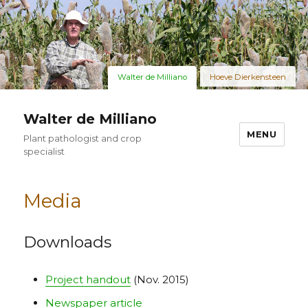
Walter de Milliano
Hoeve Dierkensteen
Walter de Milliano
MENU
Plant pathologist and crop
specialist
Media
Downloads
Project handout
(Nov. 2015)
Newspaper article