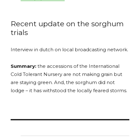
Recent update on the sorghum
trials
Interview in dutch on local broadcasting network.
Summary:
the accessions of the International
Cold Tolerant Nursery are not making grain but
are staying green. And, the sorghum did not
lodge – it has withstood the locally feared storms.