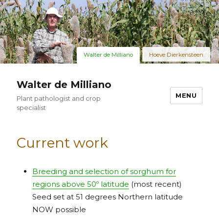
Walter de Milliano
Hoeve Dierkensteen
Walter de Milliano
MENU
Plant pathologist and crop
specialist
Current work
Breeding and selection of sorghum for
regions above 50º latitude
(most recent)
Seed set at 51 degrees Northern latitude
NOW possible