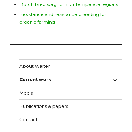
Dutch bred sorghum for temperate regions
Resistance and resistance breeding for
organic farming
About Walter
vouw
Current work
sub-
menu
uit
Media
Publications & papers
Contact